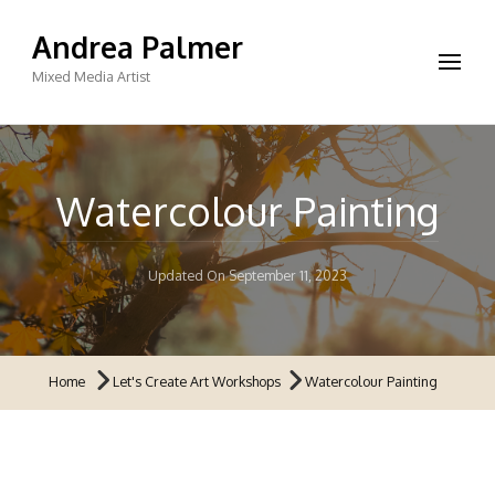
Andrea Palmer
Mixed Media Artist
Watercolour Painting
Updated On
September 11, 2023
Home
Let's Create Art Workshops
Watercolour Painting