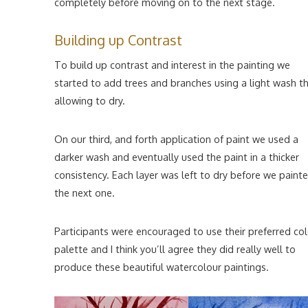
completely before moving on to the next stage.
Building up Contrast
To build up contrast and interest in the painting we
started to add trees and branches using a light wash t
allowing to dry.
On our third, and forth application of paint we used a
darker wash and eventually used the paint in a thicker
consistency. Each layer was left to dry before we paint
the next one.
Participants were encouraged to use their preferred co
palette and I think you’ll agree they did really well to
produce these beautiful watercolour paintings.