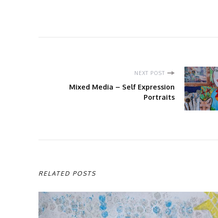
Post
NEXT POST
Navigation
Mixed Media – Self Expression
Portraits
RELATED POSTS