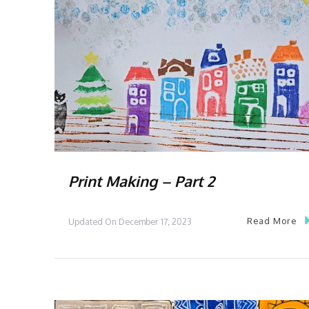
Print Making – Part 2
Read More
Updated On
December 17, 2023