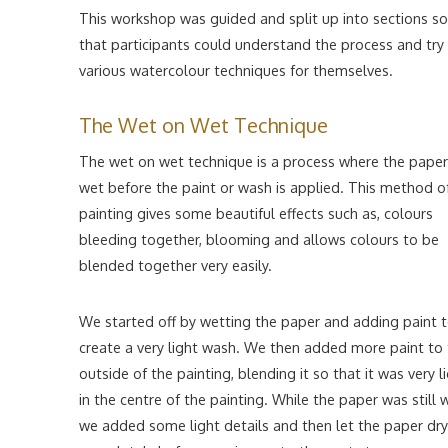
This workshop was guided and split up into sections so
that participants could understand the process and try
various watercolour techniques for themselves.
The Wet on Wet Technique
The wet on wet technique is a process where the paper
wet before the paint or wash is applied. This method o
painting gives some beautiful effects such as, colours
bleeding together, blooming and allows colours to be
blended together very easily.
We started off by wetting the paper and adding paint 
create a very light wash. We then added more paint to
outside of the painting, blending it so that it was very l
in the centre of the painting. While the paper was still 
we added some light details and then let the paper dry