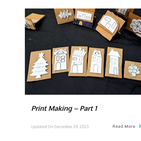
Print Making – Part 1
Read More
Updated On
December 29, 2023