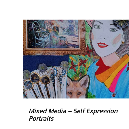
Mixed Media – Self Expression
Portraits