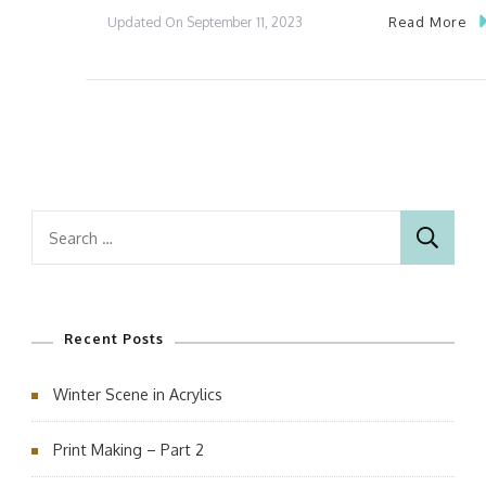
Read More
Updated On
September 11, 2023
Search
for:
Recent Posts
Winter Scene in Acrylics
Print Making – Part 2