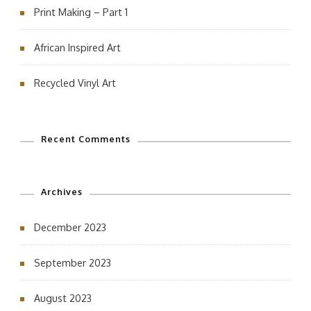
Print Making – Part 1
African Inspired Art
Recycled Vinyl Art
Recent Comments
Archives
December 2023
September 2023
August 2023