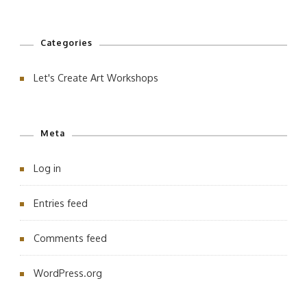
Categories
Let's Create Art Workshops
Meta
Log in
Entries feed
Comments feed
WordPress.org