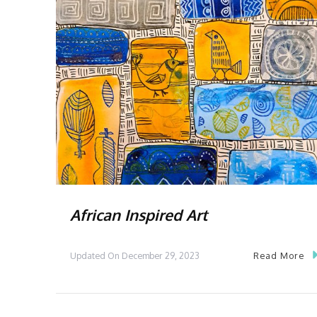
African Inspired Art
Read More
Updated On
December 29, 2023