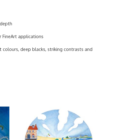
 depth
r FineArt applications
 colours, deep blacks, striking contrasts and