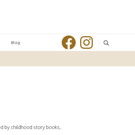
Blog
ed by childhood story books.