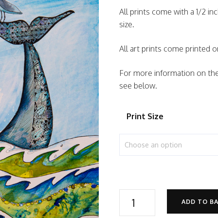
All prints come with a 1/2 in
size.
All art prints come printe
For more information on the 
see below.
Print Size
Best
ADD TO B
Friends