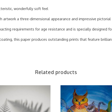
teristic, wonderfully soft feel
each artwork a three-dimensional appearance and impressive pictorial
acting requirements for age resistance and is specially designed fo
ating, this paper produces outstanding prints that feature brilliant
Related products