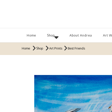
Home
Shop
About Andrea
Art 
Home
Shop
Art Prints
Best Friends