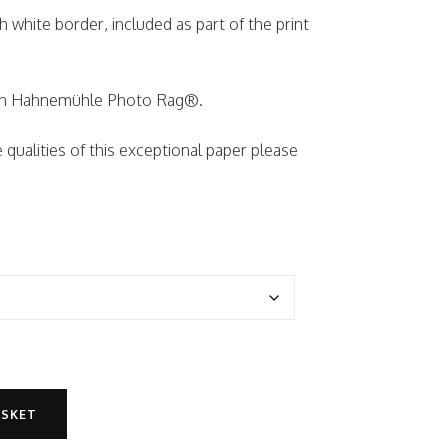
ch white border, included as part of the print
d on Hahnemühle Photo Rag®.
qualities of this exceptional paper please
ASKET