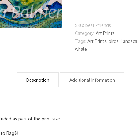
quantity
SKU:
best -friends
Category:
Art Prints
Tags:
Art Prints
,
birds
,
Landsc
whale
Description
Additional information
luded as part of the print size.
hoto Rag®.