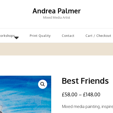
Andrea Palmer
Mixed Media Artist
Workshops
Print Quality
Contact
Cart / Checkout
Best Friends
£
58.00
–
£
148.00
Mixed media painting, inspir