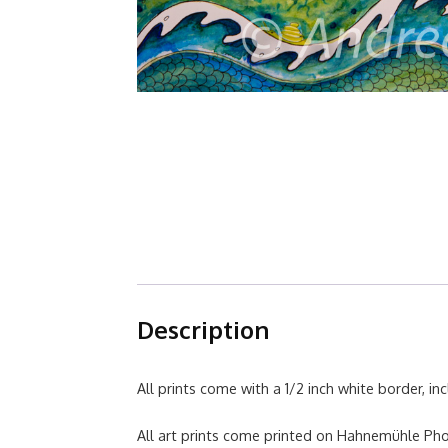
Description
All prints come with a 1/2 inch white border, inc
All art prints come printed on Hahnemühle P