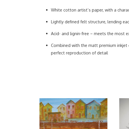
White cotton artist’s paper, with a charac
Lightly defined felt structure, lending 
Acid- and lignin-free – meets the most ex
Combined with the matt premium inkjet co
perfect reproduction of detail