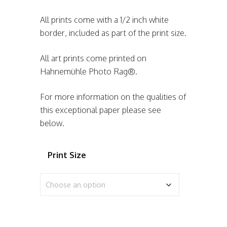
All prints come with a 1/2 inch white
border, included as part of the print size.
All art prints come printed on
Hahnemühle Photo Rag®.
For more information on the qualities of
this exceptional paper please see
below.
Print Size