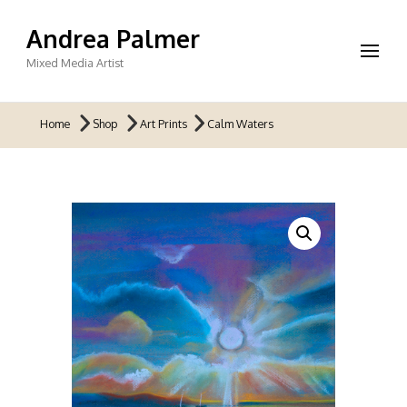
Andrea Palmer
Mixed Media Artist
Home
Shop
Art Prints
Calm Waters