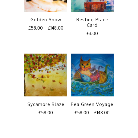
Golden Snow
Resting Place
Card
£
58.00
–
£
148.00
£
3.00
This
product
has
multiple
variants.
The
options
may
be
Sycamore Blaze
Pea Green Voyage
chosen
£
58.00
£
58.00
–
£
148.00
on
This
This
the
product
product
product
has
has