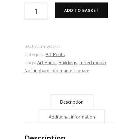
Calm
ADD TO BASKET
Waters
quantity
SKU:
calm-waters
Category:
Art Prints
Tags:
Art Prints
,
Buildings
,
mixed media
,
Nottingham
,
old market square
Description
Additional information
Description