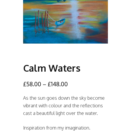
Calm Waters
£
58.00
–
£
148.00
As the sun goes down the sky become
vibrant with colour and the reflections
cast a beautiful light over the water.
Inspiration from my imagination.