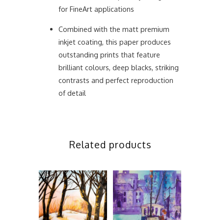
for FineArt applications
Combined with the matt premium
inkjet coating, this paper produces
outstanding prints that feature
brilliant colours, deep blacks, striking
contrasts and perfect reproduction
of detail
Related products