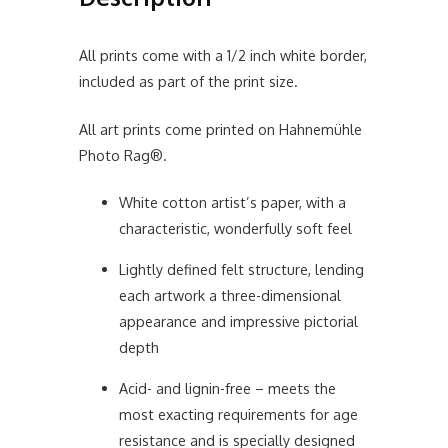
All prints come with a 1/2 inch white border,
included as part of the print size.
All art prints come printed on Hahnemühle
Photo Rag®.
White cotton artist’s paper, with a
characteristic, wonderfully soft feel
Lightly defined felt structure, lending
each artwork a three-dimensional
appearance and impressive pictorial
depth
Acid- and lignin-free – meets the
most exacting requirements for age
resistance and is specially designed