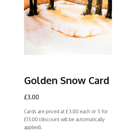
Golden Snow Card
£
3.00
Cards are priced at £3.00 each or 5 for
£13.00 (discount will be automatically
applied).