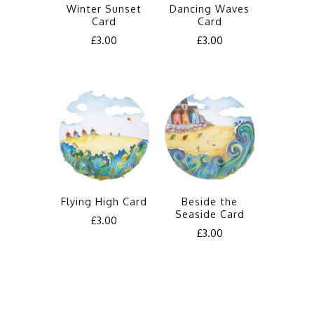
Winter Sunset
Dancing Waves
Card
Card
£
3.00
£
3.00
Flying High Card
Beside the
Seaside Card
£
3.00
£
3.00