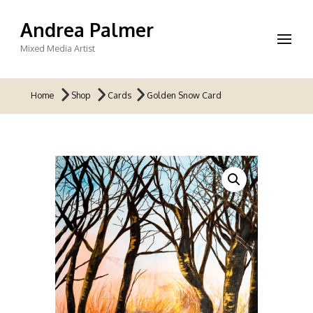
Andrea Palmer
Mixed Media Artist
Home
Shop
Cards
Golden Snow Card