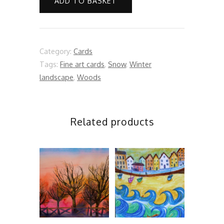
ADD TO BASKET
quantity
Category:
Cards
Tags:
Fine art cards
,
Snow
,
Winter
landscape
,
Woods
Related products