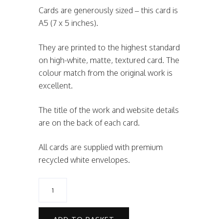
Cards are generously sized – this card is
A5 (7 x 5 inches).
They are printed to the highest standard
on high-white, matte, textured card. The
colour match from the original work is
excellent.
The title of the work and website details
are on the back of each card.
All cards are supplied with premium
recycled white envelopes.
Golden
Snow
Card