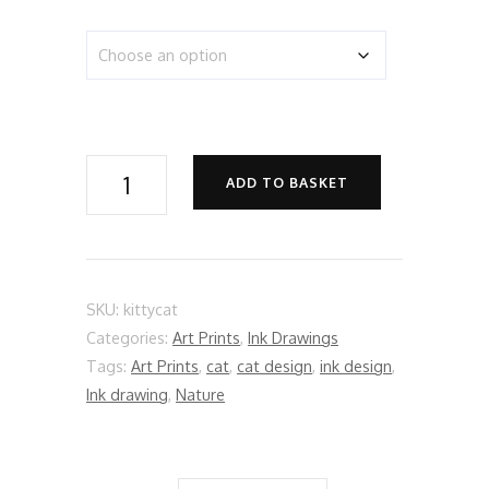
Kitty
ADD TO BASKET
Cat
quantity
SKU:
kittycat
Categories:
Art Prints
,
Ink Drawings
Tags:
Art Prints
,
cat
,
cat design
,
ink design
,
Ink drawing
,
Nature