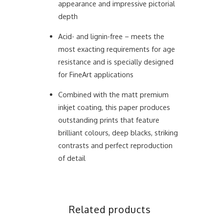
appearance and impressive pictorial
depth
Acid- and lignin-free – meets the
most exacting requirements for age
resistance and is specially designed
for FineArt applications
Combined with the matt premium
inkjet coating, this paper produces
outstanding prints that feature
brilliant colours, deep blacks, striking
contrasts and perfect reproduction
of detail
Related products