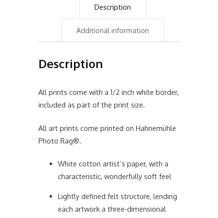
Description
Additional information
Description
All prints come with a 1/2 inch white border,
included as part of the print size.
All art prints come printed on Hahnemühle
Photo Rag®.
White cotton artist’s paper, with a
characteristic, wonderfully soft feel
Lightly defined felt structure, lending
each artwork a three-dimensional