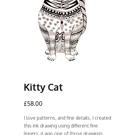
Kitty Cat
£
58.00
I love patterns, and fine details, I created
this ink drawing using different fine
linners, it was one of those drawings