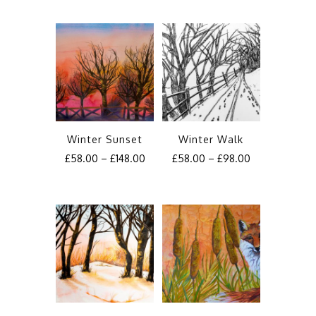
Winter Sunset
Winter Walk
£
58.00
–
£
148.00
£
58.00
–
£
98.00
This
This
product
product
has
has
multiple
multiple
variants.
variants.
The
The
options
options
may
may