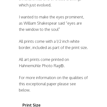
which just evolved.
I wanted to make the eyes prominent,
as William Shakespear said “eyes are
the window to the soul”
All prints come with a 1/2 inch white
border, included as part of the print size.
All art prints come printed on
Hahnemühle Photo Rag®.
For more information on the qualities of
this exceptional paper please see
below.
Print Size