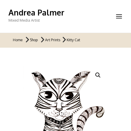
Andrea Palmer
Mixed Media Artist
Home
Shop
Art Prints
Kitty Cat