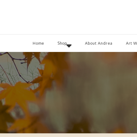
Home
Shop
About Andrea
Art 