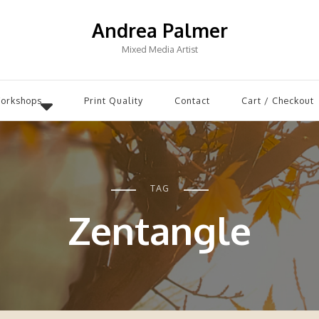
Andrea Palmer
Mixed Media Artist
Workshops
Print Quality
Contact
Cart / Checkout
TAG
Zentangle