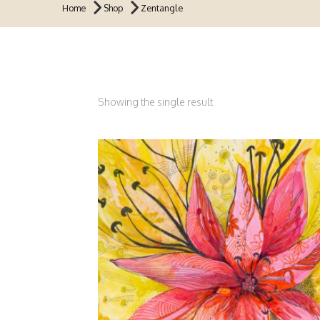
Home
Shop
Zentangle
Showing the single result