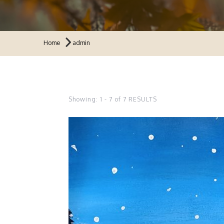
Home
admin
Showing: 1 - 7 of 7 RESULTS