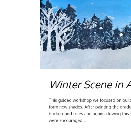
Winter Scene in A
This guided workshop we focused on build
form new shades. After painting the gradu
background trees and again allowing this 
were encouraged …