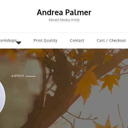
Andrea Palmer
Mixed Media Artist
Workshops
Print Quality
Contact
Cart / Checkout
admin