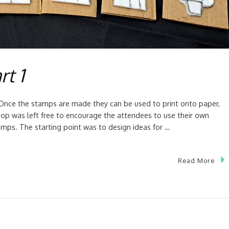
rt 1
y. Once the stamps are made they can be used to print onto paper,
hop was left free to encourage the attendees to use their own
mps. The starting point was to design ideas for …
Read More