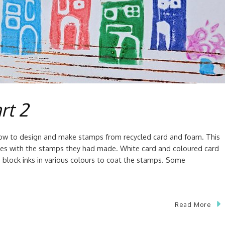
rt 2
how to design and make stamps from recycled card and foam. This
ies with the stamps they had made. White card and coloured card
block inks in various colours to coat the stamps. Some
Read More