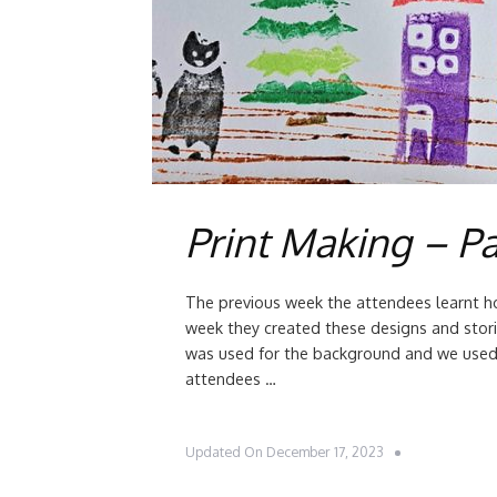
Print Making – Pa
The previous week the attendees learnt 
week they created these designs and stor
was used for the background and we used 
attendees …
Updated On
December 17, 2023