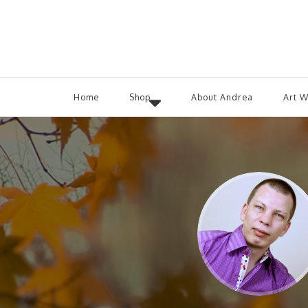
Home
Shop
About Andrea
Art 