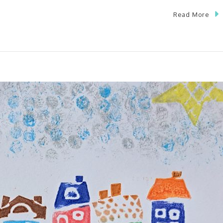
Read More