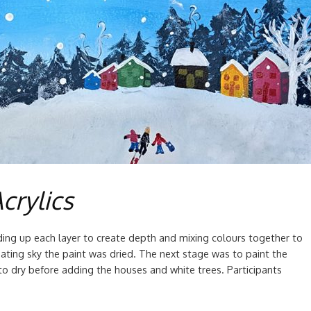
crylics
ing up each layer to create depth and mixing colours together to
ating sky the paint was dried. The next stage was to paint the
to dry before adding the houses and white trees. Participants