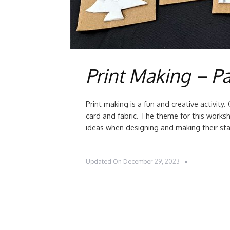
Print Making – Pa
Print making is a fun and creative activit
card and fabric. The theme for this works
ideas when designing and making their sta
Updated On
December 29, 2023