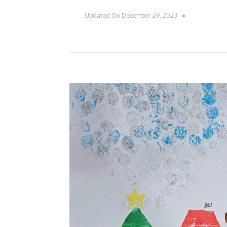
Updated On
December 29, 2023