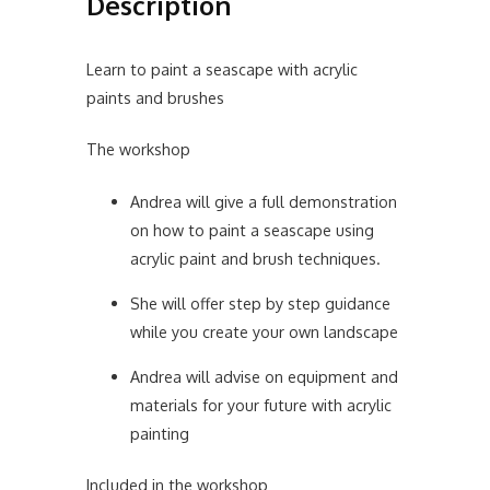
Description
Learn to paint a seascape with acrylic
paints and brushes
The workshop
Andrea will give a full demonstration
on how to paint a seascape using
acrylic paint and brush techniques.
She will offer step by step guidance
while you create your own landscape
Andrea will advise on equipment and
materials for your future with acrylic
painting
Included in the workshop