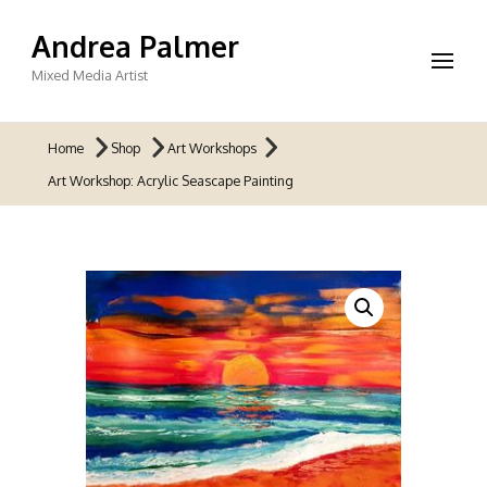
Andrea Palmer
Mixed Media Artist
Home
Shop
Art Workshops
Art Workshop: Acrylic Seascape Painting