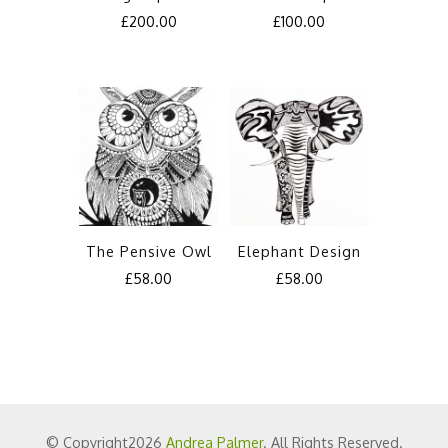
£
200.00
£
100.00
The Pensive Owl
Elephant Design
£
58.00
£
58.00
This
This
product
product
has
has
multiple
multiple
variants.
variants.
The
The
© Copyright2026
Andrea Palmer
. All Rights Reserved.