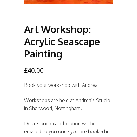
Art Workshop:
Acrylic Seascape
Painting
£
40.00
Book your workshop with Andrea.
Workshops are held at Andrea’s Studio
in Sherwood, Nottingham.
Details and exact location will be
emailed to you once you are booked in.