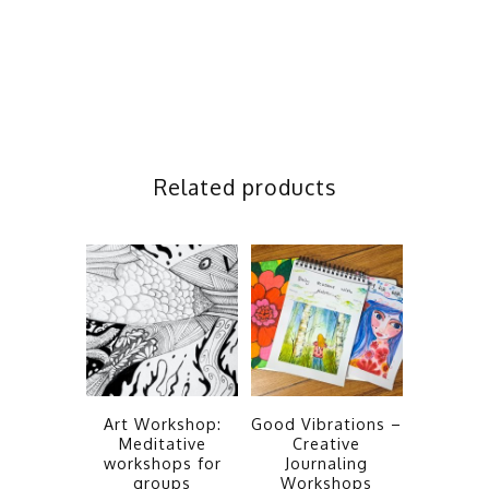
Related products
Art Workshop:
Good Vibrations –
Meditative
Creative
workshops for
Journaling
groups
Workshops