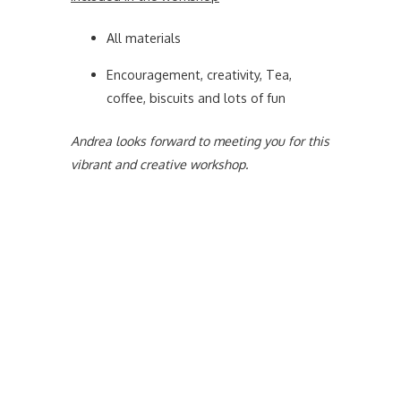
All materials
Encouragement, creativity, Tea,
coffee, biscuits and lots of fun
Andrea looks forward to meeting you for this
vibrant and creative workshop.