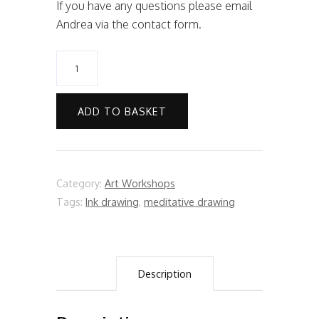
If you have any questions please email
Andrea via the contact form.
Art
Workshop:
Acrylic
ADD TO BASKET
Seascape
Painting
quantity
Category:
Art Workshops
Tags:
Ink drawing
,
meditative drawing
Description